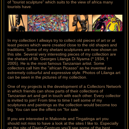
of "tourist sculpture" which suits to the view of africa many
tourists have.
In my collection I allways try to collect old pieces of art or at
least pieces which were created close to the old shapes and
traditions. Some of my shetani sculptures are now shown on
this site. Several very interesting pieces of my collection are
the shetani of Mr. Georges Lilanga Di Nyama (* 1934, †
2005). He is the most famous Tanzanian artist. Some
collectors call him the "african Picasso" as he invented an
extremely colourful and expressive style. Photos of Lilanga art
can be seen in the pictures of my collection.
One of my projects is the development of a Collectors Network
in which friends can show parts of their collections of
Tanzanian art and get in touch with each other. Every collector
is invited to join! From time to time I sell some of my
sculptures and paintings as the collection would become too
big. You can see the offers on "for sale.
If you are interested in Makonde and Tingatinga art you
should not miss to have a look at the sites I like to. Especially
on the site of Daetz-Centrum you'll see some of the best