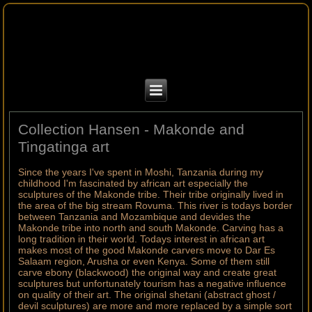
Collection Hansen - Makonde and
Tingatinga art
Since the years I've spent in Moshi, Tanzania during my
childhood I'm fascinated by african art especially the
sculptures of the Makonde tribe. Their tribe originally lived in
the area of the big stream Rovuma. This river is todays border
between Tanzania and Mozambique and devides the
Makonde tribe into north and south Makonde. Carving has a
long tradition in their world. Todays interest in african art
makes most of the good Makonde carvers move to Dar Es
Salaam region, Arusha or even Kenya. Some of them still
carve ebony (blackwood) the original way and create great
sculptures but unfortunately tourism has a negative influence
on quality of their art. The original shetani (abstract ghost /
devil sculptures) are more and more replaced by a simple sort