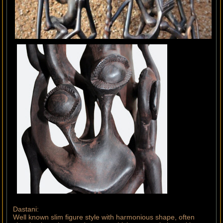
Dastani:
Well known slim figure style with harmonious shape, often