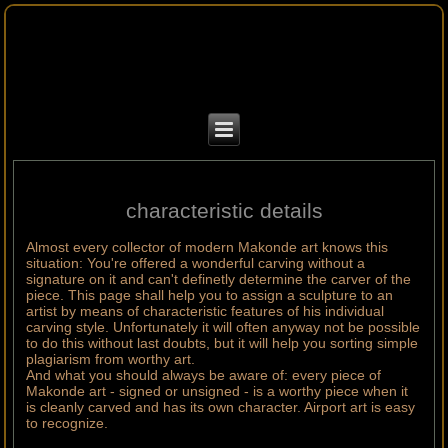
characteristic details
Almost every collector of modern Makonde art knows this
situation: You're offered a wonderful carving without a
signature on it and can't definetly determine the carver of the
piece. This page shall help you to assign a sculpture to an
artist by means of characteristic features of his individual
carving style. Unfortunately it will often anyway not be possible
to do this without last doubts, but it will help you sorting simple
plagiarism from worthy art.
And what you should always be aware of: every piece of
Makonde art - signed or unsigned - is a worthy piece when it
is cleanly carved and has its own character. Airport art is easy
to recognize.