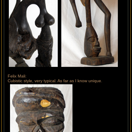
Felix Mali:
Cubistic style, very typical. As far as I know unique.