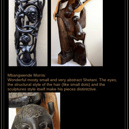
Mbangwende Morris:
Wonderful mosty small and very abstract Shetani. The eyes,
the structural style of the hair (like small dots) and the
sculptures style itself make his pieces distintctive.