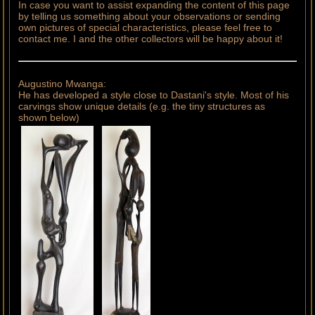
In case you want to assist expanding the content of this page
by telling us something about your observations or sending
own pictures of special characteristics, please feel free to
contact me. I and the other collectors will be happy about it!
Augustino Mwanga:
He has developed a style close to Dastani's style. Most of his
carvings show unique details (e.g. the tiny structures as
shown below)