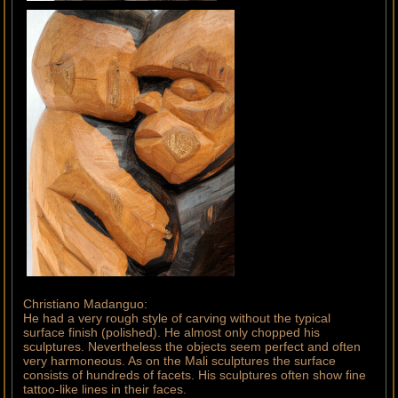
Christiano Madanguo:
He had a very rough style of carving without the typical
surface finish (polished). He almost only chopped his
sculptures. Nevertheless the objects seem perfect and often
very harmoneous. As on the Mali sculptures the surface
consists of hundreds of facets. His sculptures often show fine
tattoo-like lines in their faces.