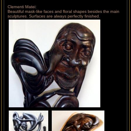
Clementi Matei:
Beautiful mask-like faces and floral shapes besides the main
sculptures. Surfaces are always perfectly finished.