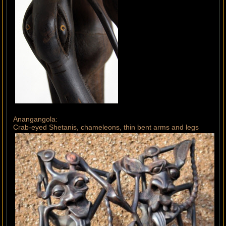
Anangangola:
Crab-eyed Shetanis, chameleons, thin bent arms and legs