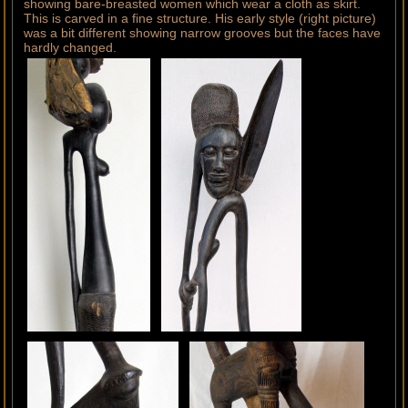
showing bare-breasted women which wear a cloth as skirt.
This is carved in a fine structure. His early style (right picture)
was a bit different showing narrow grooves but the faces have
hardly changed.