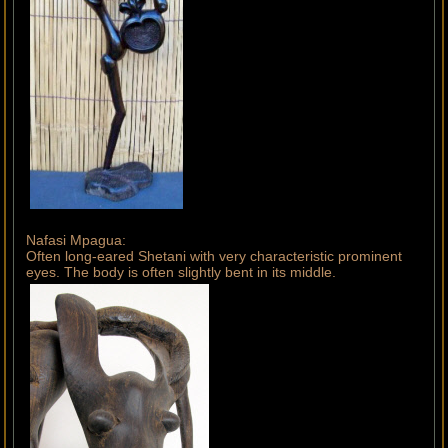
Nafasi Mpagua:
Often long-eared Shetani with very characteristic prominent
eyes. The body is often slightly bent in its middle.