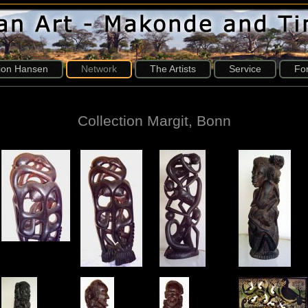
tion Hansen
Network
The Artists
Service
Fo
Collection Margit, Bonn