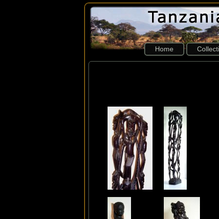
Home
Collec