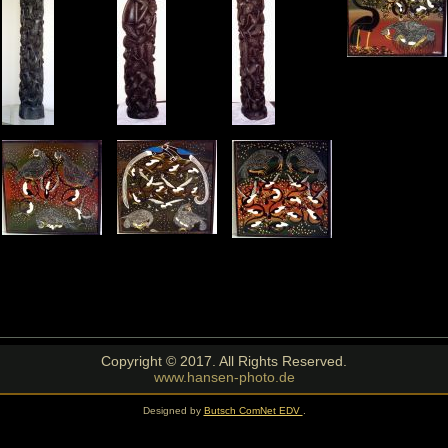
Copyright © 2017. All Rights Reserved.
www.hansen-photo.de
Designed by
Butsch ComNet EDV
.