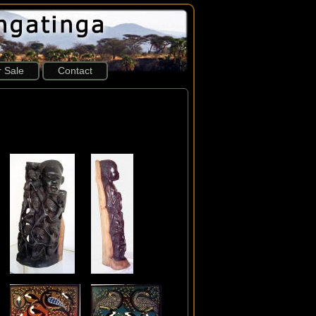
r Sale
Contact