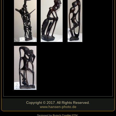
Copyright © 2017. All Rights Reserved.
www.hansen-photo.de
Designed by
Butsch ComNet EDV
.