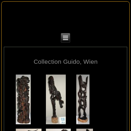
Collection Guido, Wien