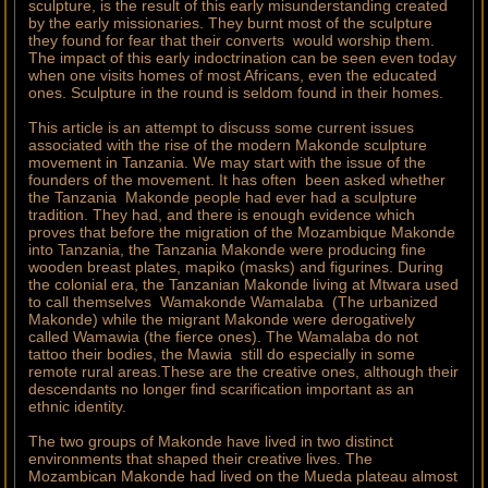
sculpture, is the result of this early misunderstanding created
by the early missionaries. They burnt most of the sculpture
they found for fear that their converts would worship them.
The impact of this early indoctrination can be seen even today
when one visits homes of most Africans, even the educated
ones. Sculpture in the round is seldom found in their homes.
This article is an attempt to discuss some current issues
associated with the rise of the modern Makonde sculpture
movement in Tanzania. We may start with the issue of the
founders of the movement. It has often been asked whether
the Tanzania Makonde people had ever had a sculpture
tradition. They had, and there is enough evidence which
proves that before the migration of the Mozambique Makonde
into Tanzania, the Tanzania Makonde were producing fine
wooden breast plates, mapiko (masks) and figurines. During
the colonial era, the Tanzanian Makonde living at Mtwara used
to call themselves Wamakonde Wamalaba (The urbanized
Makonde) while the migrant Makonde were derogatively
called Wamawia (the fierce ones). The Wamalaba do not
tattoo their bodies, the Mawia still do especially in some
remote rural areas.These are the creative ones, although their
descendants no longer find scarification important as an
ethnic identity.
The two groups of Makonde have lived in two distinct
environments that shaped their creative lives. The
Mozambican Makonde had lived on the Mueda plateau almost