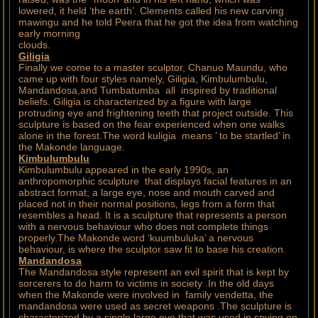
lowered, it held ‘the earth’. Clements called his new carving
mawingu and he told Peera that he got the idea from watching
early morning
clouds.
Giligia
Finally we come to a master sculptor, Chanuo Maundu, who
came up with four styles namely, Giligia, Kimbulumbulu,
Mandandosa,and Tumbatumba all inspired by traditional
beliefs. Giligia is characterized by a figure with large
protruding eye and frightening teeth that project outside. This
sculpture is based on the fear experienced when one walks
alone in the forest.The word kuligia means ’ to be startled’ in
the Makonde language.
Kimbulumbulu
Kimbulumbulu appeared in the early 1990s, an
anthropomorphic sculpture that displays facial features in an
abstract format; a large eye, nose and mouth carved and
placed not in their normal positions, legs from a form that
resembles a head. It is a sculpture that represents a person
with a nervous behaviour who does not complete things
properly.The Makonde word ‘kuumbuluka’ a nervous
behaviour, is where the sculptor saw fit to base his creation.
Mandandosa
The Mandandosa style represent an evil spirit that is kept by
sorcerers to do harm to victims in society .In the old days
when the Makonde were involved in family vendetta, the
mandandosa were used as secret weapons .The sculpture is
characterized by a single large eye that was used in spying on