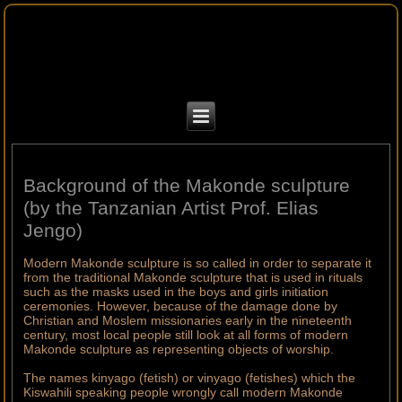
Background of the Makonde sculpture
(by the Tanzanian Artist Prof. Elias
Jengo)
Modern Makonde sculpture is so called in order to separate it
from the traditional Makonde sculpture that is used in rituals
such as the masks used in the boys and girls initiation
ceremonies. However, because of the damage done by
Christian and Moslem missionaries early in the nineteenth
century, most local people still look at all forms of modern
Makonde sculpture as representing objects of worship.
The names kinyago (fetish) or vinyago (fetishes) which the
Kiswahili speaking people wrongly call modern Makonde