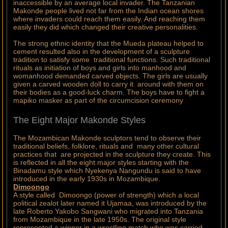
inaccessible by an average local invader. The Tanzanian
Makonde people lived not far from the Indian ocean shores
where invaders could reach them easily. And reaching them
easily they did which changed their creative personalities.
The strong ethnic identity that the Mueda plateau helped to
cement resulted also in the development of a sculpture
tradition to satisfy some traditional functions. Such traditional
rituals as initiation of boys and girls into manhood and
womanhood demanded carved objects. The girls are usually
given a carved wooden doll to carry it around with them on
their bodies as a good-luck charm. The boys have to fight a
mapiko masker as part of the circumcision ceremony
The Eight Major Makonde Styles
The Mozambican Makonde sculptors tend to observe their
traditional beliefs, folklore, rituals and many other cultural
practices that are projected in the sculpture they create. This
is reflected in all the eight major styles starting with the
Binadamu style which Nyekenya Nangundu is said to have
introduced in the early 1930s in Mozambique.
Dimoongo
A style called Dimoongo (power of strength) which a local
political zealot later named it Ujamaa, was introduced by the
late Roberto Yakobo Sangwani who migrated into Tanzania
from Mozambique in the late 1950s. The original style
represented a winner in a wrestling match who was carried