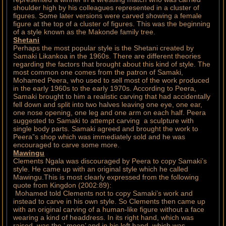
shoulder high by his colleagues represented in a cluster of
figures. Some later versions were carved showing a female
figure at the top of a cluster of figures. This was the beginning
of a style known as the Makonde family tree.
Shetani
Perhaps the most popular style is the Shetani created by
Samaki Likankoa in the 1960s. There are different theories
regarding the factors that brought about this kind of style. The
most common one comes from the patron of Samaki,
Mohamed Peera, who used to sell most of the work produced
in the early 1960s to the early 1970s. According to Peera,
Samaki brought to him a realistic carving that had accidentally
fell down and split into two halves leaving one eye, one ear,
one nose opening, one leg and one arm on each half. Peera
suggested to Samaki to attempt carving a sculpture with
single body parts. Samaki agreed and brought the work to
Peera”s shop which was immediately sold and he was
encouraged to carve some more.
Mawingu
Clements Ngala was discouraged by Peera to copy Samaki’s
style. He came up with an original style which he called
Mawingu.This is most clearly expressed from the following
quote from Kingdon (2002:89):
Mohamed told Clements not to copy Samaki’s work and
instead to carve in his own style. So Clements then came up
with an original carving of a human-like figure without a face
wearing a kind of headdress. In its right hand, which was
raised, was the ’ moon’ and in his left hand, which was