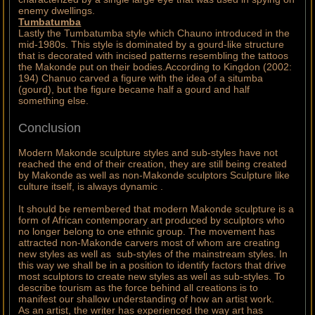
enemy dwellings.
Tumbatumba
Lastly the Tumbatumba style which Chauno introduced in the
mid-1980s. This style is dominated by a gourd-like structure
that is decorated with incised patterns resembling the tattoos
the Makonde put on their bodies.According to Kingdon (2002:
194) Chanuo carved a figure with the idea of a situmba
(gourd), but the figure became half a gourd and half
something else.
Conclusion
Modern Makonde sculpture styles and sub-styles have not
reached the end of their creation, they are still being created
by Makonde as well as non-Makonde sculptors Sculpture like
culture itself, is always dynamic .
It should be remembered that modern Makonde sculpture is a
form of African contemporary art produced by sculptors who
no longer belong to one ethnic group. The movement has
attracted non-Makonde carvers most of whom are creating
new styles as well as sub-styles of the mainstream styles. In
this way we shall be in a position to identify factors that drive
most sculptors to create new styles as well as sub-styles. To
describe tourism as the force behind all creations is to
manifest our shallow understanding of how an artist work.
As an artist, the writer has experienced the way art has